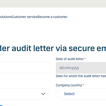
olutions
Customer service
Become a customer
er audit letter via secure e
Date of audit letter *
Date for which the audit letter ha
Company country *