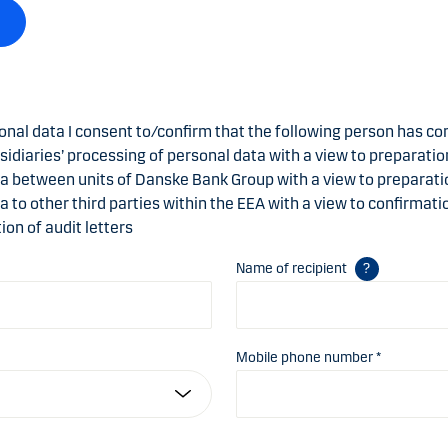
onal data I consent to/confirm that the following person has co
sidiaries’ processing of personal data with a view to preparation
ta between units of Danske Bank Group with a view to preparatio
ta to other third parties within the EEA with a view to confirmat
ion of audit letters
Name of recipient
Mobile phone number *