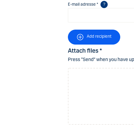
E-mail adresse *
Add recipient
Attach files *
Press “Send” when you have uplo