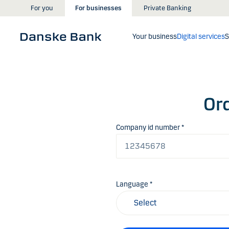
Skip to main content
For you
For businesses
Private Banking
Your business
Digital services
S
Ord
Company id number *
Language *