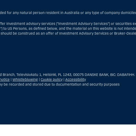
nded for any natural person resident in Australia or any type of company domiciled
fer investment advisory services (“Investment Advisory Services”) or securities e
”) to US Persons, as defined below, and the material on this website is not intende
 should be construed as an offer of Investment Advisory Services or Broker-Deale
nt Advisory Services, a US Person is a natural person resident in the United Sta
re branch or agency of a US Person that operates for valid business reasons and
reign entity located in the US; or a trust of which the trustee is a US Person, un
d Branch, Televisiokatu 1, Helsinki, PL 1243, 00075 DANSKE BANK, BIC: DABAFIHH.
the executor or administrator, unless the estate is governed by foreign law and 
notice
|
Whistleblowing
|
Cookie policy
|
Accessibility
ld for the benefit of a US Person; or a discretionary account held by a US dealer o
y be recorded and stored due to documentation and security purposes
rporated for the purposes of evading US securities laws. The term “US Person” do
estment advisory client of Danske Bank.
ealer Services, a US Person is any customer present within the United States, ot
ship with Danske Bank was established and who—when present in the United States—i
US lawful permanent resident (i.e., “green card holder”), nor (iii) a person who is 