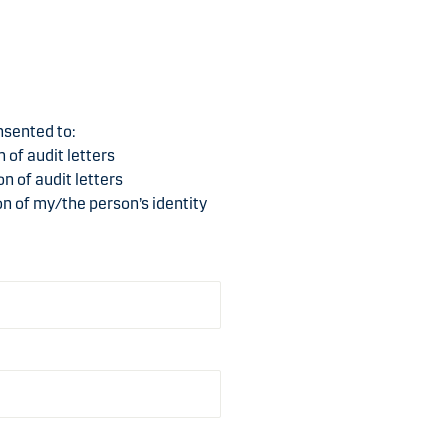
t
e
nsented to:
 of audit letters
n of audit letters
ion of my/the person’s identity