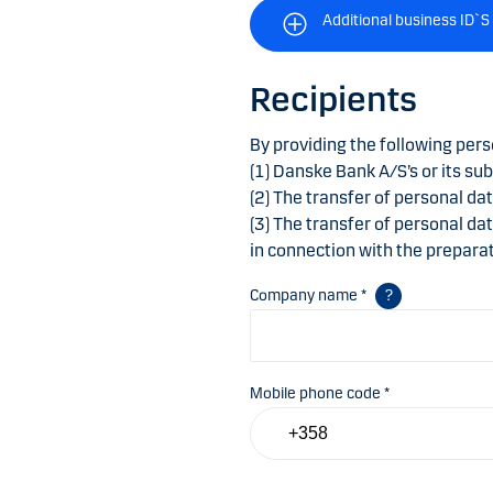
Additional business ID`S
Recipients
By providing the following pers
(1) Danske Bank A/S’s or its sub
(2) The transfer of personal da
(3) The transfer of personal da
in connection with the preparat
Company name *
Mobile phone code *