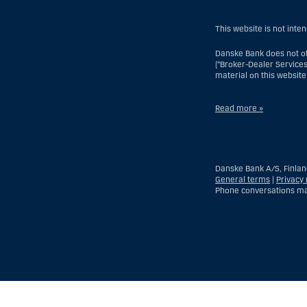
This website is not inte
Danske Bank does not of
(“Broker-Dealer Services
material on this website
Read more »
With respect to Investme
but excluding an offsho
branch or agency of a fo
Danske Bank A/S, Finlan
of which a US Person is 
General terms
|
Privacy 
discretionary account he
Phone conversations ma
entity organized or inco
time of becoming an inv
With respect to Broker-D
time his or her relation
another country), (ii) a 
Show
Hide
Show
Show
more
less