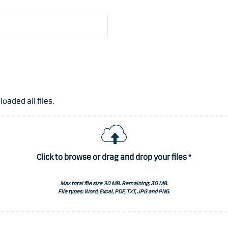
aded all files.
Click to browse or drag and drop your files *
Max total file size 30 MB. Remaining:
30 MB
.
File types: Word, Excel, PDF, TXT, JPG and PNG.