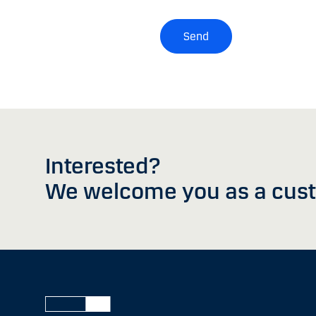
Send
Interested?
We welcome you as a cus