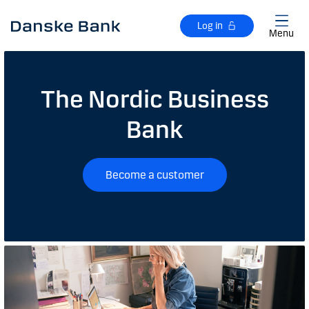
Skip to main content
Log in
Menu
The Nordic Business
Bank
Become a customer