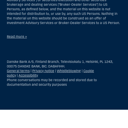
brokerage and dealing services (“Broker-Dealer Services”) to US
Persons, as defined below, and the material on this website is not
intended for distribution to, or use by, any such US Persons. Nothing in
the material on this website should be construed as an offer of
Investment Advisory Services or Broker-Dealer Services to a US Person.
Read more »
With respect to Investment Advisory Services, a US Person is a natural
person resident in the United States; or a company or partnership
incorporated or organized in the US, but excluding an offshore branch
Danske Bank A/S, Finland Branch, Televisiokatu 1, Helsinki, PL 1243,
or agency of a US Person that operates for valid business reasons and
00075 DANSKE BANK, BIC: DABAFIHH.
is engaged and regulated as an insurance company or bank; or a
General terms
|
Privacy notice
|
Whistleblowing
|
Cookie
branch or agency of a foreign entity located in the US; or a trust of which
policy
|
Accessibility
the trustee is a US Person, unless a non-US Person has or shares
Phone conversations may be recorded and stored due to
investment discretion; or an estate of which a US Person is the executor
documentation and security purposes
or administrator, unless the estate is governed by foreign law and a
non-US Person has or shares investment discretion; or a non-
discretionary account held for the benefit of a US Person; or a
discretionary account held by a US dealer or fiduciary, unless held for
the benefit of a non-US Person; or any entity organized or incorporated
for the purposes of evading US securities laws. The term “US Person”
Show
Hide
Show
Show
does not include any person who was not in the United States at the
time of becoming an investment advisory client of Danske Bank.
more
less
rows:
rows:
With respect to Broker-Dealer Services, a US Person is any customer