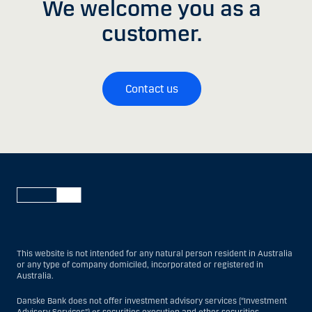
We welcome you as a
customer.
Contact us
This website is not intended for any natural person resident in Australia
or any type of company domiciled, incorporated or registered in
Australia.
Danske Bank does not offer investment advisory services (“Investment
Advisory Services”) or securities execution and other securities