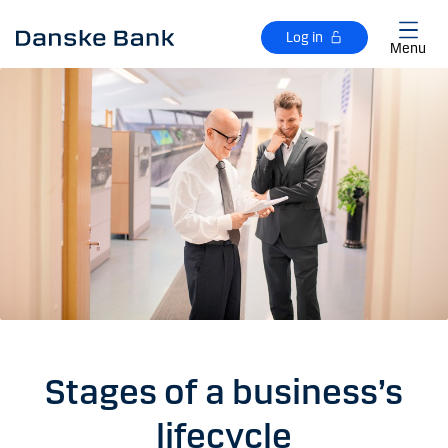
Skip to main content
Log in
Menu
Stages of a business’s
lifecycle