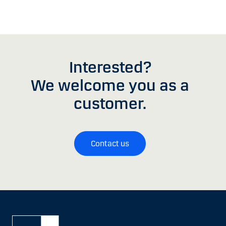
Interested?
We welcome you as a
customer.
Contact us