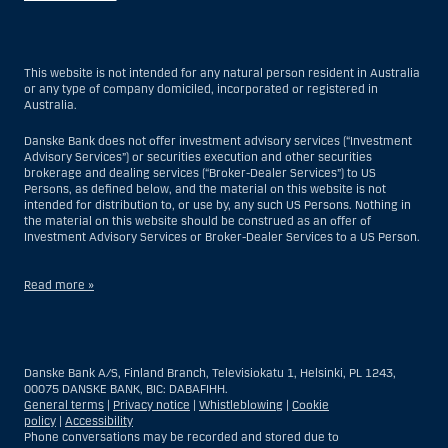
This website is not intended for any natural person resident in Australia
or any type of company domiciled, incorporated or registered in
Australia.
Danske Bank does not offer investment advisory services (“Investment
Advisory Services”) or securities execution and other securities
brokerage and dealing services (“Broker-Dealer Services”) to US
Persons, as defined below, and the material on this website is not
intended for distribution to, or use by, any such US Persons. Nothing in
the material on this website should be construed as an offer of
Investment Advisory Services or Broker-Dealer Services to a US Person.
Read more »
With respect to Investment Advisory Services, a US Person is a natural
person resident in the United States; or a company or partnership
incorporated or organized in the US, but excluding an offshore branch
Danske Bank A/S, Finland Branch, Televisiokatu 1, Helsinki, PL 1243,
or agency of a US Person that operates for valid business reasons and
00075 DANSKE BANK, BIC: DABAFIHH.
is engaged and regulated as an insurance company or bank; or a
General terms
|
Privacy notice
|
Whistleblowing
|
Cookie
branch or agency of a foreign entity located in the US; or a trust of which
policy
|
Accessibility
the trustee is a US Person, unless a non-US Person has or shares
Phone conversations may be recorded and stored due to
investment discretion; or an estate of which a US Person is the executor