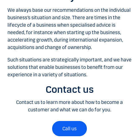
We always base our recommendations on the individual
business’s situation and size. There are times in the
lifecycle of a business when specialised advice is
needed, for instance when starting up the business,
accelerating growth, during international expansion,
acquisitions and change of ownership.
Such situations are strategically important, and we have
solutions that enable businesses to benefit from our
experience in a variety of situations.
Contact us
Contact us to learn more about how to become a
customer and what we can do for you.
Call us