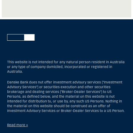
This website is not intended for any natural person resident in Australia
or any type of company domiciled, incorporated or registered in
Australia.
Danske Bank does not offer investment advisory services (“Investment
Advisory Services”) or securities execution and other securities
brokerage and dealing services (“Broker-Dealer Services”) to US
Persons, as defined below, and the material on this website is not
intended for distribution to, or use by, any such US Persons. Nothing in
the material on this website should be construed as an offer of
Investment Advisory Services or Broker-Dealer Services to a US Person.
Read more »