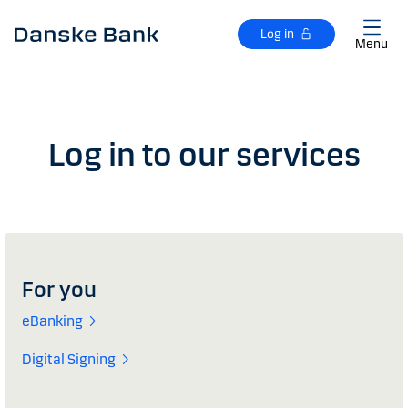
Skip to main content
Log in
Menu
Log in to our services
For you
eBanking
Digital Signing