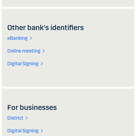
Other bank's identifiers
eBanking
Online meeting
Digital Signing
For businesses
District
Digital Signing