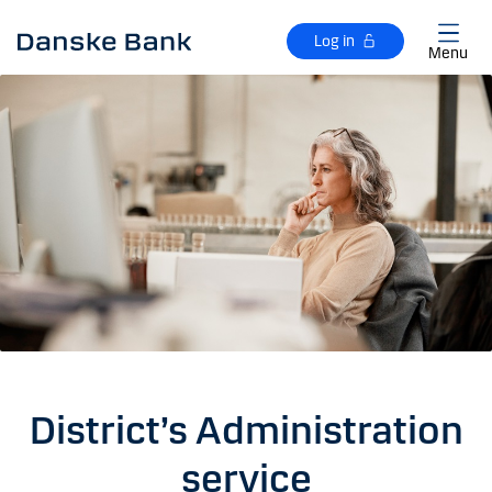
Skip to main content
Log in
Menu
District’s Administration
service