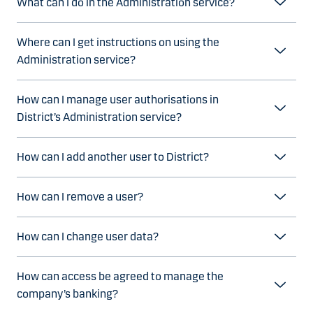
What can I do in the Administration service?
Where can I get instructions on using the
Administration service?
How can I manage user authorisations in
District’s Administration service?
How can I add another user to District?
How can I remove a user?
How can I change user data?
How can access be agreed to manage the
company’s banking?