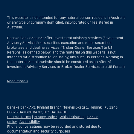
This website is not intended for any natural person resident in Australia
or any type of company domiciled, incorporated or registered in
Australia.
Danske Bank does not offer investment advisory services (“Investment
Advisory Services”) or securities execution and other securities
brokerage and dealing services (“Broker-Dealer Services”) to US
Persons, as defined below, and the material on this website is not
intended for distribution to, or use by, any such US Persons. Nothing in
the material on this website should be construed as an offer of
Investment Advisory Services or Broker-Dealer Services to a US Person.
Read more »
With respect to Investment Advisory Services, a US Person is a natural
person resident in the United States; or a company or partnership
incorporated or organized in the US, but excluding an offshore branch
Danske Bank A/S, Finland Branch, Televisiokatu 1, Helsinki, PL 1243,
or agency of a US Person that operates for valid business reasons and
00075 DANSKE BANK, BIC: DABAFIHH.
is engaged and regulated as an insurance company or bank; or a
General terms
|
Privacy notice
|
Whistleblowing
|
Cookie
branch or agency of a foreign entity located in the US; or a trust of which
policy
|
Accessibility
the trustee is a US Person, unless a non-US Person has or shares
Phone conversations may be recorded and stored due to
investment discretion; or an estate of which a US Person is the executor
documentation and security purposes
or administrator, unless the estate is governed by foreign law and a