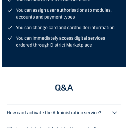
You can assign user authorisations to modules,
accounts and payment types
You can change card and cardholder information
You can immediately access digital services
ordered through District Marketplace
Q&A
How can I activate the Administration service?