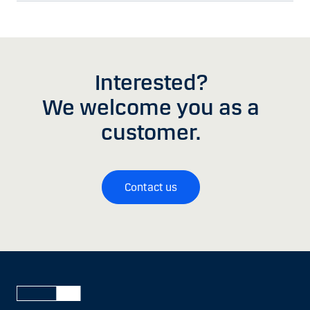
Interested?
We welcome you as a
customer.
Contact us