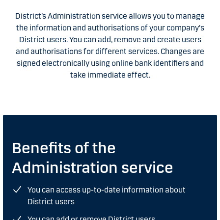
District’s Administration service allows you to manage
the information and authorisations of your company's
District users. You can add, remove and create users
and authorisations for different services. Changes are
signed electronically using online bank identifiers and
take immediate effect.
Benefits of the
Administration service
You can access up-to-date information about
District users
You can add or remove District users