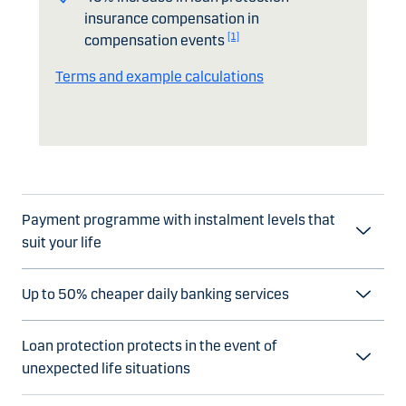
insurance compensation in
[1]
compensation events
Terms and example calculations
Payment programme with instalment levels that
suit your life
Up to 50% cheaper daily banking services
Loan protection protects in the event of
unexpected life situations