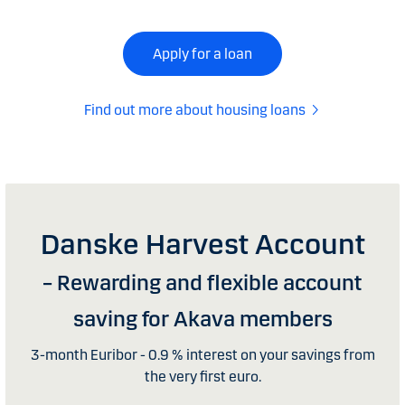
Apply for a loan
Find out more about housing loans
Danske Harvest Account
– Rewarding and flexible account
saving for Akava members
3-month Euribor - 0.9 % interest on your savings from
the very first euro.