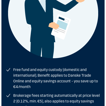
Free fund and equity custody (domestic and
international). Benefit applies to Danske Trade
Online and equity savings account – you save up to
€4/month
Brokerage fees starting automatically at price level
2 (0.12%, min. €5), also applies to equity savings