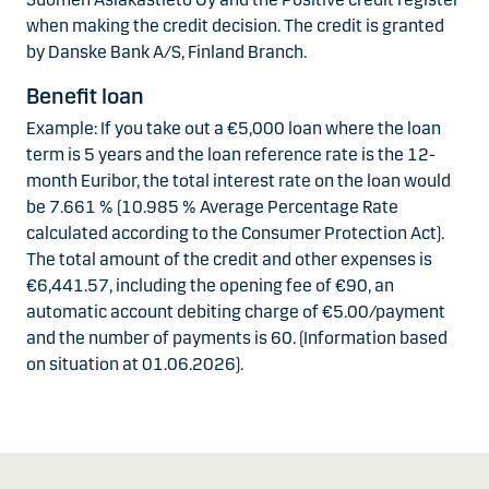
when making the credit decision. The credit is granted
by Danske Bank A/S, Finland Branch.
Benefit loan
Example: If you take out a €5,000 loan where the loan
term is 5 years and the loan reference rate is the 12-
month Euribor, the total interest rate on the loan would
be 7.661 % (10.985 % Average Percentage Rate
calculated according to the Consumer Protection Act).
The total amount of the credit and other expenses is
€6,441.57, including the opening fee of €90, an
automatic account debiting charge of €5.00/payment
and the number of payments is 60. (Information based
on situation at 01.06.2026).