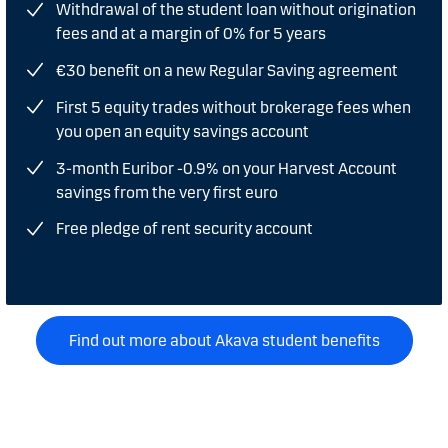
Withdrawal of the student loan without origination
fees and at a margin of 0% for 5 years
€30 benefit on a new Regular Saving agreement
First 5 equity trades without brokerage fees when
you open an equity savings account
3-month Euribor -0.9% on your Harvest Account
savings from the very first euro
Free pledge of rent security account
Find out more about Akava student benefits