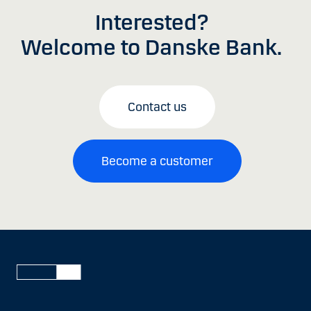
Interested?
Welcome to Danske Bank.
Contact us
Become a customer