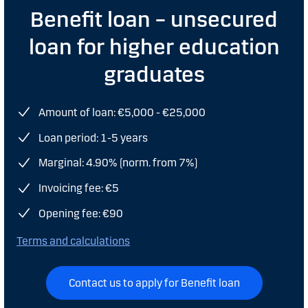
Benefit loan – unsecured
loan for higher education
graduates
Amount of loan: €5,000 - €25,000
Loan period: 1-5 years
Marginal: 4.90% (norm. from 7%)
Invoicing fee: €5
Opening fee: €90
Terms and calculations
Contact us to apply for Benefit loan