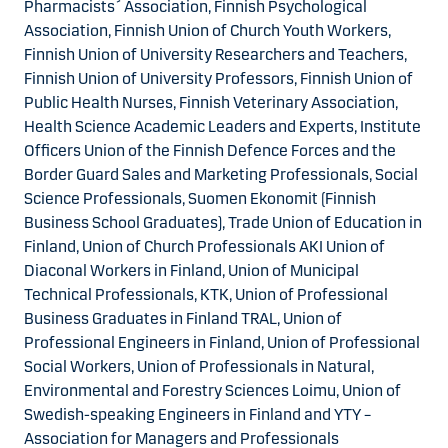
Pharmacists´ Association, Finnish Psychological
Association, Finnish Union of Church Youth Workers,
Finnish Union of University Researchers and Teachers,
Finnish Union of University Professors, Finnish Union of
Public Health Nurses, Finnish Veterinary Association,
Health Science Academic Leaders and Experts, Institute
Officers Union of the Finnish Defence Forces and the
Border Guard Sales and Marketing Professionals, Social
Science Professionals, Suomen Ekonomit (Finnish
Business School Graduates), Trade Union of Education in
Finland, Union of Church Professionals AKI Union of
Diaconal Workers in Finland, Union of Municipal
Technical Professionals, KTK, Union of Professional
Business Graduates in Finland TRAL, Union of
Professional Engineers in Finland, Union of Professional
Social Workers, Union of Professionals in Natural,
Environmental and Forestry Sciences Loimu, Union of
Swedish-speaking Engineers in Finland and YTY –
Association for Managers and Professionals