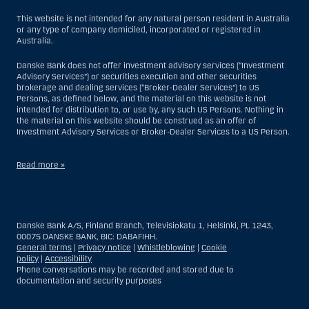
This website is not intended for any natural person resident in Australia
or any type of company domiciled, incorporated or registered in
Australia.
Danske Bank does not offer investment advisory services (“Investment
Advisory Services”) or securities execution and other securities
brokerage and dealing services (“Broker-Dealer Services”) to US
Persons, as defined below, and the material on this website is not
intended for distribution to, or use by, any such US Persons. Nothing in
the material on this website should be construed as an offer of
Investment Advisory Services or Broker-Dealer Services to a US Person.
Read more »
With respect to Investment Advisory Services, a US Person is a natural
person resident in the United States; or a company or partnership
incorporated or organized in the US, but excluding an offshore branch
Danske Bank A/S, Finland Branch, Televisiokatu 1, Helsinki, PL 1243,
or agency of a US Person that operates for valid business reasons and
00075 DANSKE BANK, BIC: DABAFIHH.
is engaged and regulated as an insurance company or bank; or a
General terms
|
Privacy notice
|
Whistleblowing
|
Cookie
branch or agency of a foreign entity located in the US; or a trust of which
policy
|
Accessibility
the trustee is a US Person, unless a non-US Person has or shares
Phone conversations may be recorded and stored due to
investment discretion; or an estate of which a US Person is the executor
documentation and security purposes
or administrator, unless the estate is governed by foreign law and a
non-US Person has or shares investment discretion; or a non-
discretionary account held for the benefit of a US Person; or a