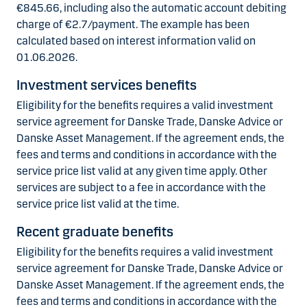
€845.66, including also the automatic account debiting
charge of €2.7/payment. The example has been
calculated based on interest information valid on
01.06.2026.
Investment services benefits
Eligibility for the benefits requires a valid investment
service agreement for Danske Trade, Danske Advice or
Danske Asset Management. If the agreement ends, the
fees and terms and conditions in accordance with the
service price list valid at any given time apply. Other
services are subject to a fee in accordance with the
service price list valid at the time.
Recent graduate benefits
Eligibility for the benefits requires a valid investment
service agreement for Danske Trade, Danske Advice or
Danske Asset Management. If the agreement ends, the
fees and terms and conditions in accordance with the