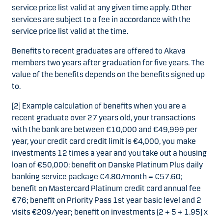
service price list valid at any given time apply. Other
services are subject to a fee in accordance with the
service price list valid at the time.
Benefits to recent graduates are offered to Akava
members two years after graduation for five years. The
value of the benefits depends on the benefits signed up
to.
[2] Example calculation of benefits when you are a
recent graduate over 27 years old, your transactions
with the bank are between €10,000 and €49,999 per
year, your credit card credit limit is €4,000, you make
investments 12 times a year and you take out a housing
loan of €50,000: benefit on Danske Platinum Plus daily
banking service package €4.80/month = €57.60;
benefit on Mastercard Platinum credit card annual fee
€76; benefit on Priority Pass 1st year basic level and 2
visits €209/year; benefit on investments (2 + 5 + 1.95) x