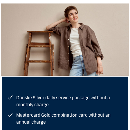
Danske Silver daily service package without a
monthly charge
Mastercard Gold combination card without an
annual charge