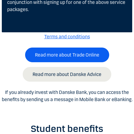
conjunction with signing up for one of the above service
packages.
Terms and conditions
Read more about Trade Online
Read more about Danske Advice
If you already invest with Danske Bank, you can access the
benefits by sending us a message in Mobile Bank or eBanking.
Student benefits