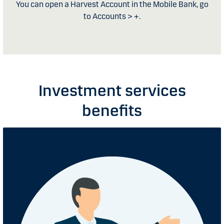
You can open a Harvest Account in the Mobile Bank, go
to Accounts > +.
Investment services
benefits