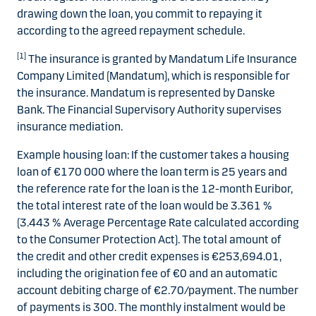
drawing down the loan, you commit to repaying it
according to the agreed repayment schedule.
[1]
The insurance is granted by Mandatum Life Insurance
Company Limited (Mandatum), which is responsible for
the insurance. Mandatum is represented by Danske
Bank. The Financial Supervisory Authority supervises
insurance mediation.
Example housing loan: If the customer takes a housing
loan of €170 000 where the loan term is 25 years and
the reference rate for the loan is the 12-month Euribor,
the total interest rate of the loan would be 3.361 %
(3.443 % Average Percentage Rate calculated according
to the Consumer Protection Act). The total amount of
the credit and other credit expenses is €253,694.01,
including the origination fee of €0 and an automatic
account debiting charge of €2.70/payment. The number
of payments is 300. The monthly instalment would be