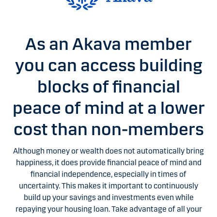
As an Akava member
you can access building
blocks of financial
peace of mind at a lower
cost than non-members
Although money or wealth does not automatically bring
happiness, it does provide financial peace of mind and
financial independence, especially in times of
uncertainty. This makes it important to continuously
build up your savings and investments even while
repaying your housing loan. Take advantage of all your