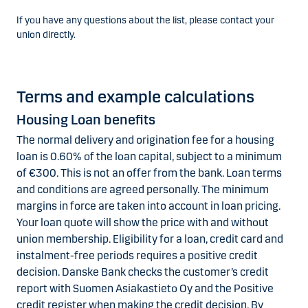
If you have any questions about the list, please contact your
union directly.
Terms and example calculations
Housing Loan benefits
The normal delivery and origination fee for a housing
loan is 0.60% of the loan capital, subject to a minimum
of €300. This is not an offer from the bank. Loan terms
and conditions are agreed personally. The minimum
margins in force are taken into account in loan pricing.
Your loan quote will show the price with and without
union membership. Eligibility for a loan, credit card and
instalment-free periods requires a positive credit
decision. Danske Bank checks the customer’s credit
report with Suomen Asiakastieto Oy and the Positive
credit register when making the credit decision. By