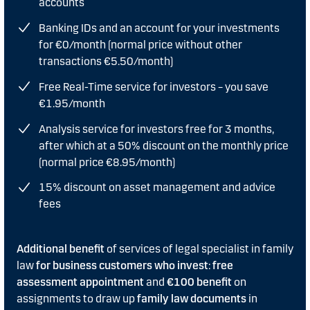
accounts
Banking IDs and an account for your investments
for €0/month (normal price without other
transactions €5.50/month)
Free Real-Time service for investors – you save
€1.95/month
Analysis service for investors free for 3 months,
after which at a 50% discount on the monthly price
(normal price €8.95/month)
15% discount on asset management and advice
fees
Additional benefit
of services of legal specialist in family
law
for business customers who invest
:
free
assessment appointment
and
€100 benefit
on
assignments to draw up
family law documents
in