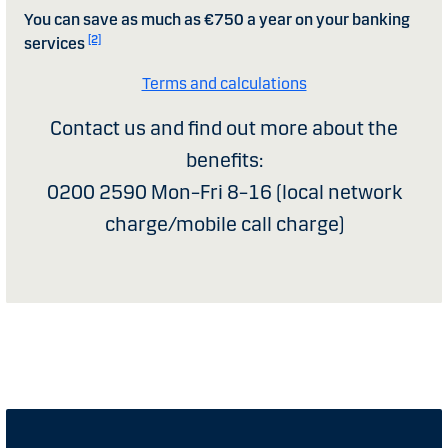
You can save as much as €750 a year on your banking
[2]
services
Terms and calculations
Contact us and find out more about the
benefits:
0200 2590 Mon–Fri 8–16 (local network
charge/mobile call charge)