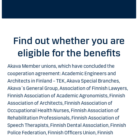
Find out whether you are
eligible for the benefits
Akava Member unions, which have concluded the
cooperation agreement: Academic Engineers and
Architects in Finland – TEK, Akava Special Branches,
Akava´s General Group, Association of Finnish Lawyers,
Finnish Association of Academic Agronomists, Finnish
Association of Architects, Finnish Association of
Occupational Health Nurses, Finnish Association of
Rehabilitation Professionals, Finnish Association of
Speech Therapists, Finnish Dental Association, Finnish
Police Federation, Finnish Officers Union, Finnish