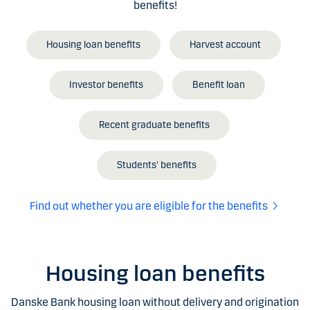
benefits!
Housing loan benefits
Harvest account
Investor benefits
Benefit loan
Recent graduate benefits
Students' benefits
Find out whether you are eligible for the benefits
Housing loan benefits
Danske Bank housing loan without delivery and origination