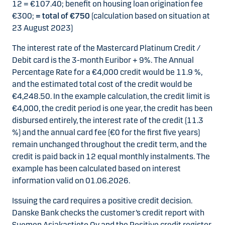
12 = €107.40; benefit on housing loan origination fee
€300;
= total of €750
(calculation based on situation at
23 August 2023)
The interest rate of the Mastercard Platinum Credit /
Debit card is the 3-month Euribor + 9%. The Annual
Percentage Rate for a €4,000 credit would be 11.9 %,
and the estimated total cost of the credit would be
€4,248.50. In the example calculation, the credit limit is
€4,000, the credit period is one year, the credit has been
disbursed entirely, the interest rate of the credit (11.3
%) and the annual card fee (€0 for the first five years)
remain unchanged throughout the credit term, and the
credit is paid back in 12 equal monthly instalments. The
example has been calculated based on interest
information valid on 01.06.2026.
Issuing the card requires a positive credit decision.
Danske Bank checks the customer’s credit report with
Suomen Asiakastieto Oy and the Positive credit register