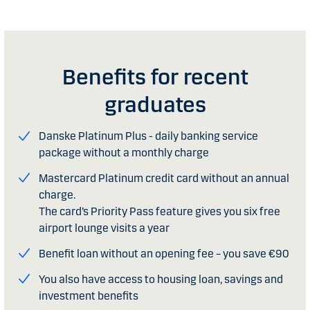
Benefits for recent
graduates
Danske Platinum Plus - daily banking service
package without a monthly charge
Mastercard Platinum credit card without an annual
charge.
The card’s Priority Pass feature gives you six free
airport lounge visits a year
Benefit loan without an opening fee – you save €90
You also have access to housing loan, savings and
investment benefits