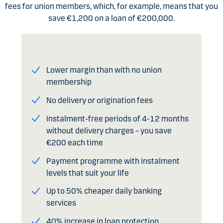
fees for union members, which, for example, means that you
save €1,200 on a loan of €200,000.
Lower margin than with no union
membership
No delivery or origination fees
Instalment-free periods of 4-12 months
without delivery charges – you save
€200 each time
Payment programme with instalment
levels that suit your life
Up to 50% cheaper daily banking
services
40% increase in loan protection