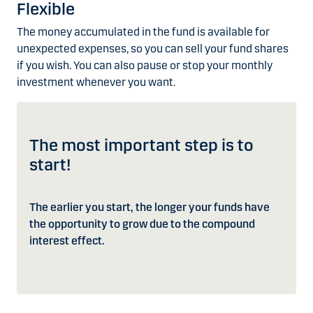
Flexible
The money accumulated in the fund is available for
unexpected expenses, so you can sell your fund shares
if you wish. You can also pause or stop your monthly
investment whenever you want.
The most important step is to
start!
The earlier you start, the longer your funds have
the opportunity to grow due to the compound
interest effect.