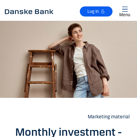
Skip to main content
Log in
Menu
Marketing material
Monthly investment -