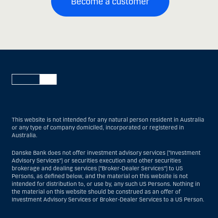
Become a customer
This website is not intended for any natural person resident in Australia
or any type of company domiciled, incorporated or registered in
Australia.
Danske Bank does not offer investment advisory services (“Investment
Advisory Services”) or securities execution and other securities
brokerage and dealing services (“Broker-Dealer Services”) to US
Persons, as defined below, and the material on this website is not
intended for distribution to, or use by, any such US Persons. Nothing in
the material on this website should be construed as an offer of
Investment Advisory Services or Broker-Dealer Services to a US Person.