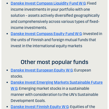
Danske Invest Compass Liquidity Fund W G
: Fixed
income investments in your portfolio with one
solution – assets actively diversified geographically
and comprehensively across various types of fixed-
income investments.
Danske Invest Compass Equity Fund W G
: Invested in
the units of Finnish and foreign mutual funds that
invest in the international equity markets
Other most popular funds
Danske Invest European Equity W G
: European
stocks.
Danske Invest Emerging Markets Sustainable Future
W G
: Emerging market stocks in a sustainable
manner with consideration to the UN's Sustainable
Development Goals.
Danske Invest Finnish Equity W G
: Equities of the