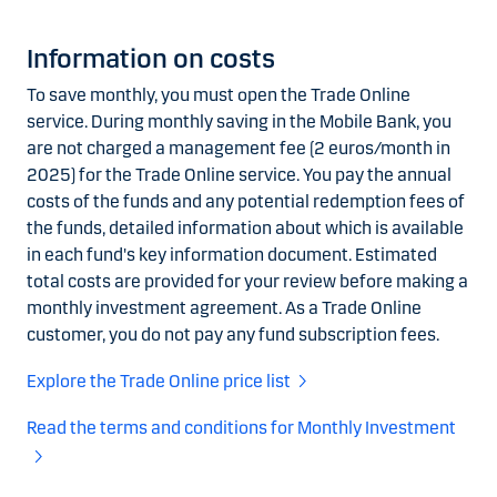
Information on costs
To save monthly, you must open the Trade Online
service. During monthly saving in the Mobile Bank, you
are not charged a management fee (2 euros/month in
2025) for the Trade Online service. You pay the annual
costs of the funds and any potential redemption fees of
the funds, detailed information about which is available
in each fund's key information document. Estimated
total costs are provided for your review before making a
monthly investment agreement. As a Trade Online
customer, you do not pay any fund subscription fees.
Explore the Trade Online price list
Read the terms and conditions for Monthly Investment