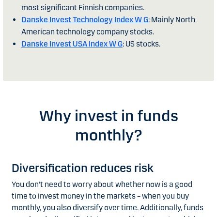
most significant Finnish companies.
Danske Invest Technology Index W G
: Mainly North
American technology company stocks.
Danske Invest USA Index W G
: US stocks.
Why invest in funds
monthly?
Diversification reduces risk
You don’t need to worry about whether now is a good
time to invest money in the markets – when you buy
monthly, you also diversify over time. Additionally, funds