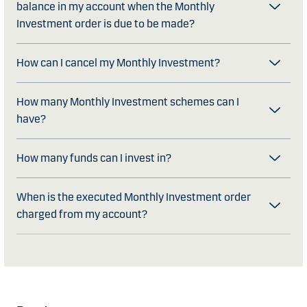
balance in my account when the Monthly
Investment order is due to be made?
How can I cancel my Monthly Investment?
How many Monthly Investment schemes can I
have?
How many funds can I invest in?
When is the executed Monthly Investment order
charged from my account?