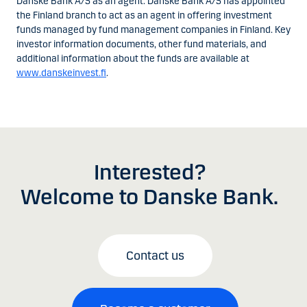
Danske Bank A/S as an agent. Danske Bank A/S has appointed
the Finland branch to act as an agent in offering investment
funds managed by fund management companies in Finland. Key
investor information documents, other fund materials, and
additional information about the funds are available at
www.danskeinvest.fi
.
Interested?
Welcome to Danske Bank.
Contact us