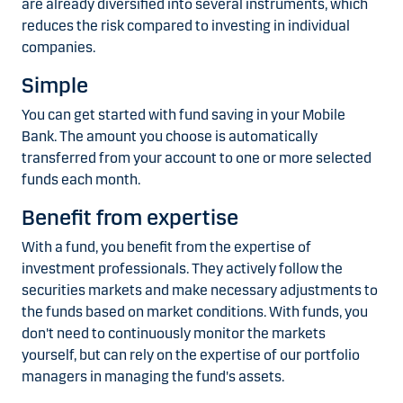
are already diversified into several instruments, which
reduces the risk compared to investing in individual
companies.
Simple
You can get started with fund saving in your Mobile
Bank. The amount you choose is automatically
transferred from your account to one or more selected
funds each month.
Benefit from expertise
With a fund, you benefit from the expertise of
investment professionals. They actively follow the
securities markets and make necessary adjustments to
the funds based on market conditions. With funds, you
don't need to continuously monitor the markets
yourself, but can rely on the expertise of our portfolio
managers in managing the fund's assets.