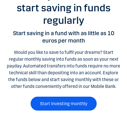
start saving in funds
regularly
Start saving in a fund with as little as 10
euros per month
Would you like to save to fulfil your dreams? Start
regular monthly saving into funds as soon as your next
payday. Automated transfers into funds require no more
technical skill than depositing into an account. Explore
the funds below and start saving monthly with these or
other funds conveniently offered in our Mobile Bank.
Start investing monthly