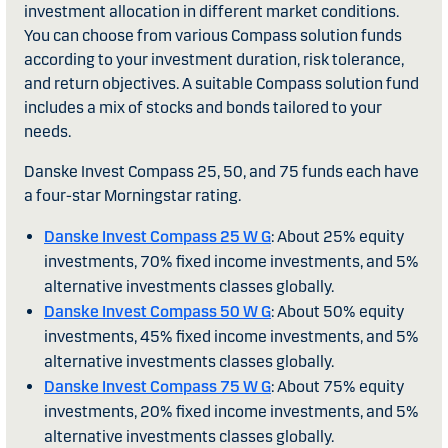
investment allocation in different market conditions.
You can choose from various Compass solution funds
according to your investment duration, risk tolerance,
and return objectives. A suitable Compass solution fund
includes a mix of stocks and bonds tailored to your
needs.
Danske Invest Compass 25, 50, and 75 funds each have
a four-star Morningstar rating.
Danske Invest Compass 25 W G
: About 25% equity
investments, 70% fixed income investments, and 5%
alternative investments classes globally.
Danske Invest Compass 50 W G
: About 50% equity
investments, 45% fixed income investments, and 5%
alternative investments classes globally.
Danske Invest Compass 75 W G
: About 75% equity
investments, 20% fixed income investments, and 5%
alternative investments classes globally.