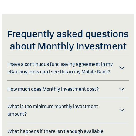
Frequently asked questions
about Monthly Investment
I have a continuous fund saving agreement in my
eBanking. How can I see this in my Mobile Bank?
How much does Monthly Investment cost?
What is the minimum monthly investment
amount?
What happens if there isn't enough available