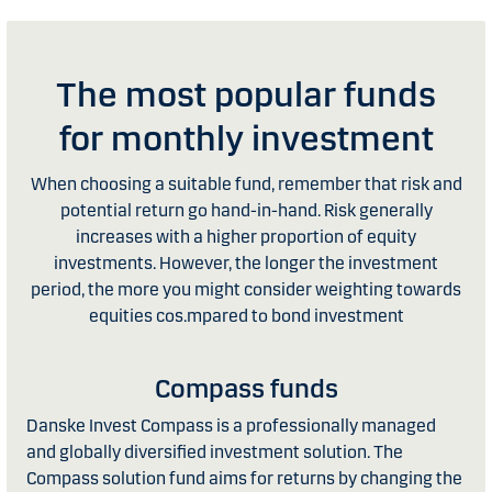
The most popular funds
for monthly investment
When choosing a suitable fund, remember that risk and
potential return go hand-in-hand. Risk generally
increases with a higher proportion of equity
investments. However, the longer the investment
period, the more you might consider weighting towards
equities cos.mpared to bond investment
Compass funds
Danske Invest Compass is a professionally managed
and globally diversified investment solution. The
Compass solution fund aims for returns by changing the