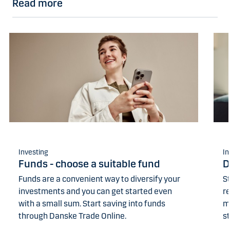
Read more
Investing
In
Funds - choose a suitable fund
D
Funds are a convenient way to diversify your
St
investments and you can get started even
r
with a small sum. Start saving into funds
m
through Danske Trade Online.
st