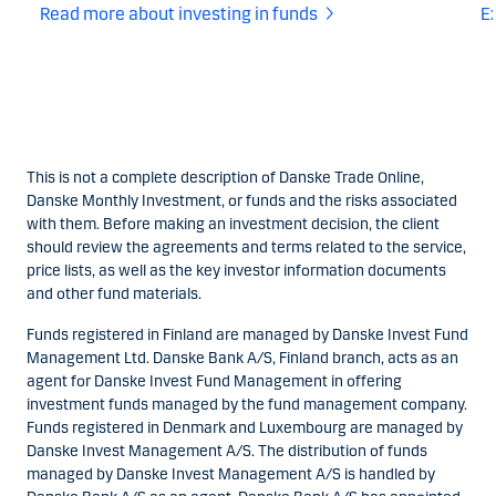
Read more about investing in funds
Ex
This is not a complete description of Danske Trade Online,
Danske Monthly Investment, or funds and the risks associated
with them. Before making an investment decision, the client
should review the agreements and terms related to the service,
price lists, as well as the key investor information documents
and other fund materials.
Funds registered in Finland are managed by Danske Invest Fund
Management Ltd. Danske Bank A/S, Finland branch, acts as an
agent for Danske Invest Fund Management in offering
investment funds managed by the fund management company.
Funds registered in Denmark and Luxembourg are managed by
Danske Invest Management A/S. The distribution of funds
managed by Danske Invest Management A/S is handled by