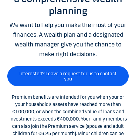
planning
We want to help you make the most of your
finances. A wealth plan and a designated
wealth manager give you the chance to
make right decisions.
Interested? Leave a request for us to contact
you
Premium benefits are intended for you when your or
your household’s assets have reached more than
€100,000, or when the combined value of loans and
investments exceeds €400,000. Your family members
can also join the Premium service (spouse and adult
children for €6.25 per month). Minor children can be