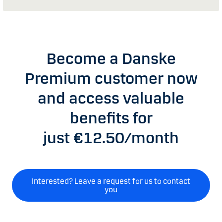
Become a Danske
Premium customer now
and access valuable
benefits for
just €12.50/month
Interested? Leave a request for us to contact
you