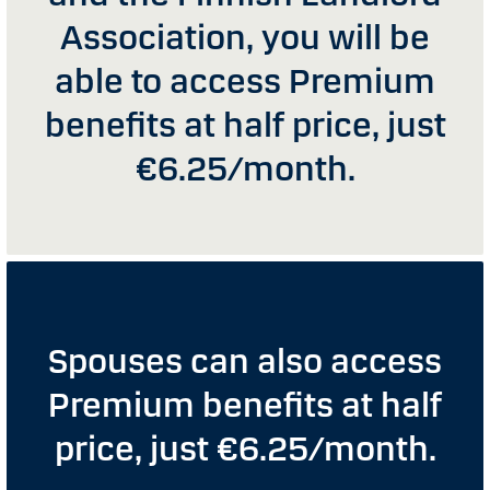
Association, you will be
able to access Premium
benefits at half price, just
€6.25/month.
Spouses can also access
Premium benefits at half
price, just €6.25/month.