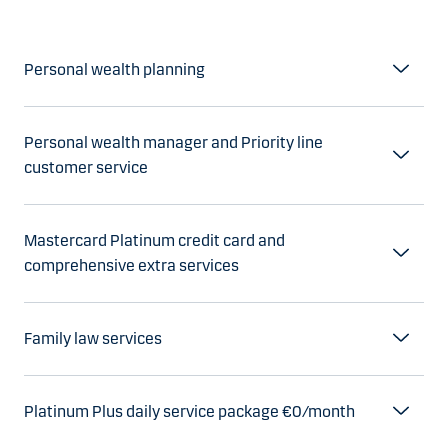
Personal wealth planning
Personal wealth manager and Priority line
customer service
Mastercard Platinum credit card and
comprehensive extra services
Family law services
Platinum Plus daily service package €0/month