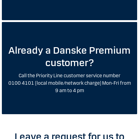
Already a Danske Premium
customer?
Call the Priority Line customer service number
0100 4101 (local mobile/network charge) Mon-Fri from
9 am to 4 pm
Leave a request for us to