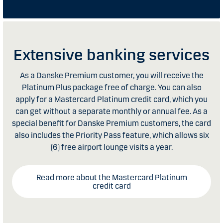
Extensive banking services
As a Danske Premium customer, you will receive the
Platinum Plus package free of charge. You can also
apply for a Mastercard Platinum credit card, which you
can get without a separate monthly or annual fee. As a
special benefit for Danske Premium customers, the card
also includes the Priority Pass feature, which allows six
(6) free airport lounge visits a year.
Read more about the Mastercard Platinum
credit card