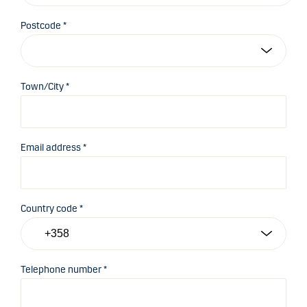
Postcode *
Town/City *
Email address *
Country code *
Telephone number *