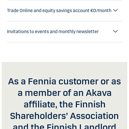
Trade Online and equity savings account €0/month
Invitations to events and monthly newsletter
As a Fennia customer or as
a member of an Akava
affiliate, the Finnish
Shareholders’ Association
and the Finnish Landlord