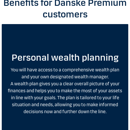
Benefits for Danske Premium
customers
Personal wealth planning
You will have access to a comprehensive wealth plan
and your own designated wealth manager.
A wealth plan gives you a clear overall picture of your
finances and helps you to make the most of your assets
in line with your goals. The plan is tailored to your life
situation and needs, allowing you to make informed
decisions now and further down the line.