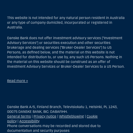
This website is not intended for any natural person resident in Australia
or any type of company domiciled, incorporated or registered in
Australia.
Danske Bank does not offer investment advisory services (“Investment
Advisory Services”) or securities execution and other securities
brokerage and dealing services (“Broker-Dealer Services”) to US
Persons, as defined below, and the material on this website is not
intended for distribution to, or use by, any such US Persons. Nothing in
the material on this website should be construed as an offer of
Investment Advisory Services or Broker-Dealer Services to a US Person.
Read more »
With respect to Investment Advisory Services, a US Person is a natural
person resident in the United States; or a company or partnership
incorporated or organized in the US, but excluding an offshore branch
Danske Bank A/S, Finland Branch, Televisiokatu 1, Helsinki, PL 1243,
or agency of a US Person that operates for valid business reasons and
00075 DANSKE BANK, BIC: DABAFIHH.
is engaged and regulated as an insurance company or bank; or a
General terms
|
Privacy notice
|
Whistleblowing
|
Cookie
branch or agency of a foreign entity located in the US; or a trust of which
policy
|
Accessibility
the trustee is a US Person, unless a non-US Person has or shares
Phone conversations may be recorded and stored due to
investment discretion; or an estate of which a US Person is the executor
documentation and security purposes
or administrator, unless the estate is governed by foreign law and a