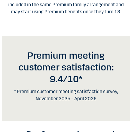
included in the same Premium family arrangement and
may start using Premium benefits once they turn 18.
Premium meeting
customer satisfaction:
9.4/10*
* Premium customer meeting satisfaction survey,
November 2025 – April 2026