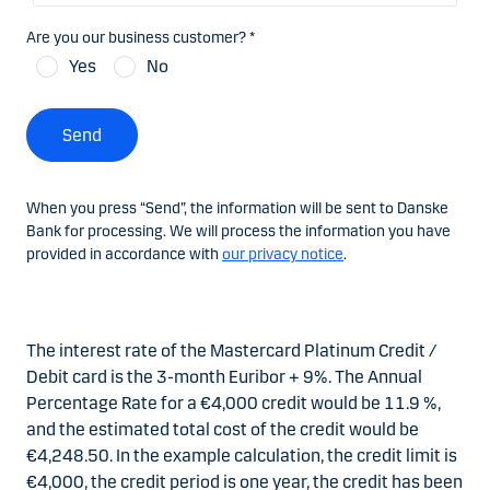
Are you our business customer? *
Yes
No
Send
When you press “Send”, the information will be sent to Danske
Bank for processing. We will process the information you have
provided in accordance with
our privacy notice
.
The interest rate of the Mastercard Platinum Credit /
Debit card is the 3-month Euribor + 9%. The Annual
Percentage Rate for a €4,000 credit would be 11.9 %,
and the estimated total cost of the credit would be
€4,248.50. In the example calculation, the credit limit is
€4,000, the credit period is one year, the credit has been