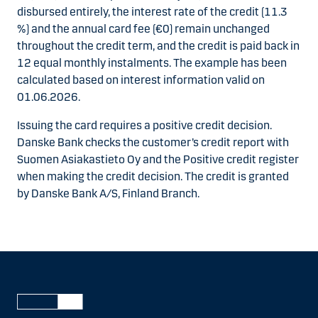
disbursed entirely, the interest rate of the credit (11.3
%) and the annual card fee (€0) remain unchanged
throughout the credit term, and the credit is paid back in
12 equal monthly instalments. The example has been
calculated based on interest information valid on
01.06.2026.
Issuing the card requires a positive credit decision.
Danske Bank checks the customer’s credit report with
Suomen Asiakastieto Oy and the Positive credit register
when making the credit decision. The credit is granted
by Danske Bank A/S, Finland Branch.