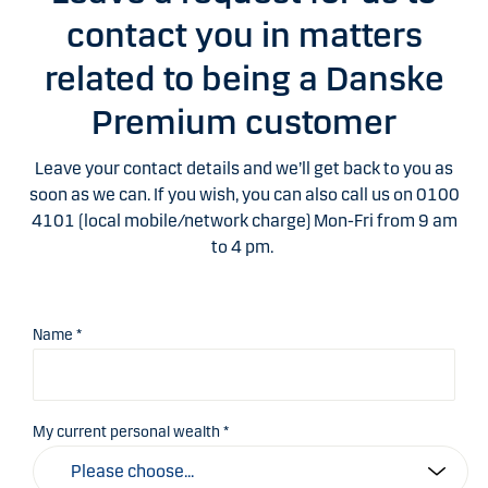
contact you in matters
related to being a Danske
Premium customer
Leave your contact details and we’ll get back to you as
soon as we can. If you wish, you can also call us on 0100
4101 (local mobile/network charge) Mon-Fri from 9 am
to 4 pm.
Name *
My current personal wealth *