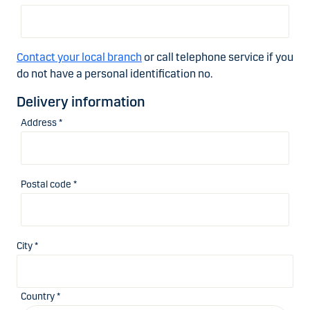
Contact your local branch
or call telephone service if you
do not have a personal identification no.
Delivery information
Address *
Postal code *
City *
Country *