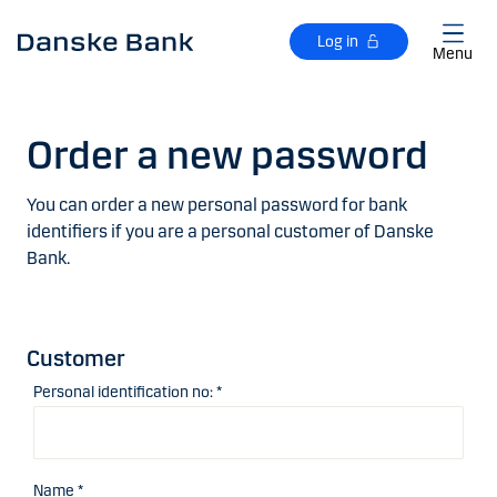
Skip to main content
Log in
Menu
Order a new password
You can order a new personal password for bank
identifiers if you are a personal customer of Danske
Bank.
Customer
Personal identification no: *
Name *