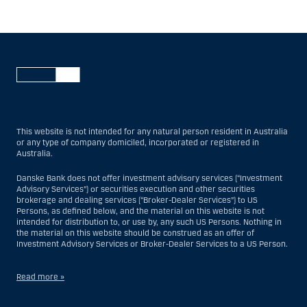
This website is not intended for any natural person resident in Australia
or any type of company domiciled, incorporated or registered in
Australia.
Danske Bank does not offer investment advisory services (“Investment
Advisory Services”) or securities execution and other securities
brokerage and dealing services (“Broker-Dealer Services”) to US
Persons, as defined below, and the material on this website is not
intended for distribution to, or use by, any such US Persons. Nothing in
the material on this website should be construed as an offer of
Investment Advisory Services or Broker-Dealer Services to a US Person.
Read more »
With respect to Investment Advisory Services, a US Person is a natural