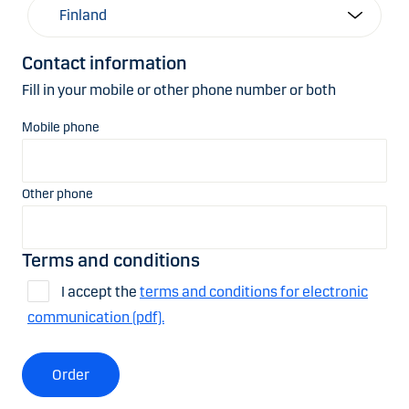
Contact information
Fill in your mobile or other phone number or both
Mobile phone
Other phone
Terms and conditions
I accept the
terms and conditions for electronic
communication (pdf).
Order