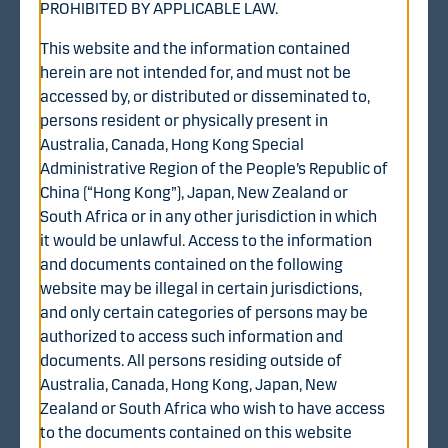
PROHIBITED BY APPLICABLE LAW.
This website and the information contained
herein are not intended for, and must not be
accessed by, or distributed or disseminated to,
Diana BidCo Oy (the “Offeror”), a Finnish private limited
persons resident or physically present in
liability company, hereby offers to acquire, through a
Australia, Canada, Hong Kong Special
recommended voluntary public cash tender offer, all of
Administrative Region of the People’s Republic of
the issued and outstanding shares in WithSecure
China (“Hong Kong”), Japan, New Zealand or
Corporation (the “Company” or “WithSecure”) that are
South Africa or in any other jurisdiction in which
not held by the Company or any of its subsidiaries (the
it would be unlawful. Access to the information
“Shares” or, individually, a “Share”) (the “Tender Offer”).
and documents contained on the following
The shares in WithSecure are admitted to trading on the
website may be illegal in certain jurisdictions,
official list of Nasdaq Helsinki Ltd (“Nasdaq Helsinki”).
and only certain categories of persons may be
authorized to access such information and
The Tender Offer was announced by the Offeror on 8
documents. All persons residing outside of
August 2025 (the “Announcement”). Under the Tender
Australia, Canada, Hong Kong, Japan, New
Offer shareholders of WithSecure are offered EUR 1.70
Zealand or South Africa who wish to have access
in cash for each Share validly tendered in accordance
to the documents contained on this website
with the terms and conditions of the Tender Offer (the