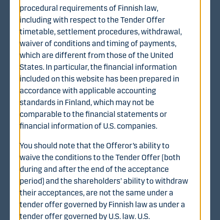
procedural requirements of Finnish law,
Most Finnish account operators will send a notice
including with respect to the Tender Offer
regarding the Tender Offer and related instructions and
timetable, settlement procedures, withdrawal,
an acceptance form to their customers. Shareholders of
waiver of conditions and timing of payments,
WithSecure who do not receive such instructions or an
which are different from those of the United
acceptance form from their account operator or asset
States. In particular, the financial information
manager should first contact their account operator or
included on this website has been prepared in
asset manager and can subsequently, if necessary,
accordance with applicable accounting
contact Danske Bank by sending an email to
standards in Finland, which may not be
WithSecure-offer@danskebank.com.
comparable to the financial statements or
financial information of U.S. companies.
You should note that the Offeror’s ability to
waive the conditions to the Tender Offer (both
during and after the end of the acceptance
Documents
period) and the shareholders’ ability to withdraw
their acceptances, are not the same under a
Tender offer document (PDF)
tender offer governed by Finnish law as under a
Brochure (PDF, in Finnish)
tender offer governed by U.S. law. U.S.