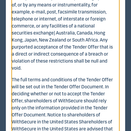
the volume-weighted average trading price (EUR 0.88)
of, or by any means or instrumentality, for
of the WithSecure share on Nasdaq Helsinki during the
example, e-mail, post, facsimile transmission,
twelve (12) months ended on 7 August 2025 (inclusive).
telephone or internet, of interstate or foreign
commerce, or any facilities of a national
Offer period
securities exchange) Australia, Canada, Hong
The offer period for the Tender Offer commenced on 20
Kong, Japan, New Zealand or South Africa. Any
August 2025, at 9:30 a.m. (Finnish time) and the
purported acceptance of the Tender Offer that is
extended offer period will expire on 15 October 2025, at
a direct or indirect consequence of a breach or
4:00 p.m. (Finnish time), unless the offer period is
violation of these restrictions shall be null and
extended further or any extended offer period is
void.
discontinued in accordance with, and subject to, the
The full terms and conditions of the Tender Offer
terms and conditions of the Tender Offer and applicable
will be set out in the Tender Offer Document. In
laws and regulations. The Offeror may extend the offer
deciding whether or not to accept the Tender
period, among other things, in order to satisfy the
Offer, shareholders of WithSecure should rely
conditions to completion of the Tender Offer, including
only on the information provided in the Tender
without limitation obtaining necessary regulatory
Offer Document. Notice to shareholders of
approvals.
WithSecure in the United States Shareholders of
Conditions to completion of the
WithSecure in the United States are advised that