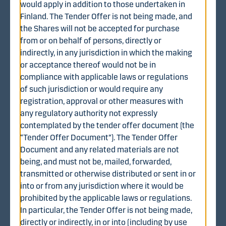
would apply in addition to those undertaken in
Finland. The Tender Offer is not being made, and
the Shares will not be accepted for purchase
from or on behalf of persons, directly or
indirectly, in any jurisdiction in which the making
Share offer price
or acceptance thereof would not be in
The Share Offer Price for each Share validly tendered in
compliance with applicable laws or regulations
accordance with the terms and conditions of the Tender
of such jurisdiction or would require any
Offer is EUR 1.70 in cash, subject to certain possible
registration, approval or other measures with
adjustments as set out in the tender offer document.
any regulatory authority not expressly
The Share Offer Price represents a premium of
contemplated by the tender offer document (the
approximately:• 72.1 percent compared to the closing
“Tender Offer Document”). The Tender Offer
price (EUR 0.99) of the WithSecure share on Nasdaq
Document and any related materials are not
Helsinki on 7 August 2025, the last trading day
being, and must not be, mailed, forwarded,
immediately preceding the Announcement;• 69.8
transmitted or otherwise distributed or sent in or
percent compared to the volume-weighted average
into or from any jurisdiction where it would be
trading price (EUR 1.00) of the WithSecure share on
prohibited by the applicable laws or regulations.
Nasdaq Helsinki during the three (3) months ended on 7
In particular, the Tender Offer is not being made,
August 2025 (inclusive); and• 94.0 percent compared to
directly or indirectly, in or into (including by use