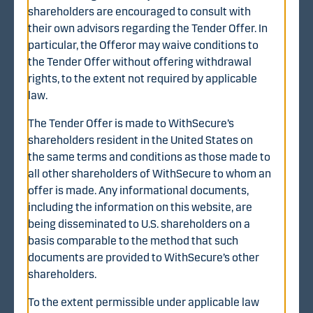
shareholders are encouraged to consult with
their own advisors regarding the Tender Offer. In
particular, the Offeror may waive conditions to
Additional information
the Tender Offer without offering withdrawal
https://www.withsecure.com/en/about-us/investor-
rights, to the extent not required by applicable
relations/recommended-cash-offer
law.
The Tender Offer is made to WithSecure’s
shareholders resident in the United States on
the same terms and conditions as those made to
all other shareholders of WithSecure to whom an
Interested?
offer is made. Any informational documents,
including the information on this website, are
Welcome to Danske Bank.
being disseminated to U.S. shareholders on a
basis comparable to the method that such
documents are provided to WithSecure’s other
shareholders.
Contact us
To the extent permissible under applicable law