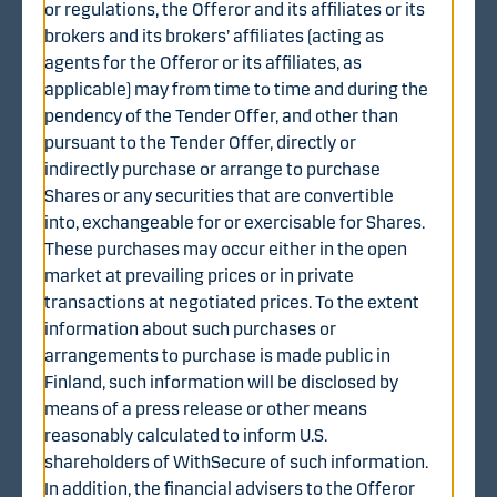
or regulations, the Offeror and its affiliates or its
Become a customer
brokers and its brokers’ affiliates (acting as
agents for the Offeror or its affiliates, as
applicable) may from time to time and during the
pendency of the Tender Offer, and other than
pursuant to the Tender Offer, directly or
indirectly purchase or arrange to purchase
Shares or any securities that are convertible
into, exchangeable for or exercisable for Shares.
These purchases may occur either in the open
market at prevailing prices or in private
This website is not intended for any natural person resident in Australia
transactions at negotiated prices. To the extent
or any type of company domiciled, incorporated or registered in
information about such purchases or
Australia.
arrangements to purchase is made public in
Danske Bank does not offer investment advisory services (“Investment
Finland, such information will be disclosed by
Advisory Services”) or securities execution and other securities
means of a press release or other means
brokerage and dealing services (“Broker-Dealer Services”) to US
Persons, as defined below, and the material on this website is not
reasonably calculated to inform U.S.
intended for distribution to, or use by, any such US Persons. Nothing in
shareholders of WithSecure of such information.
the material on this website should be construed as an offer of
Investment Advisory Services or Broker-Dealer Services to a US Person.
In addition, the financial advisers to the Offeror