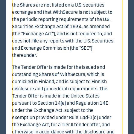
Tender Offer
the Shares are not listed on a U.S. securities
exchange and that WithSecure is not subject to
The completion of the Tender Offer is, in accordance
the periodic reporting requirements of the U.S.
with the terms and conditions of the Tender Offer,
Securities Exchange Act of 1934, as amended
conditional on certain conditions being fulfilled (unless
(the “Exchange Act”), and is not required to, and
waived by the Offeror to the extent permitted by
does not, file any reports with the U.S. Securities
applicable law) on or by prior to the date of the Offeror’s
and Exchange Commission (the “SEC”)
announcement of the final result of the Tender Offer.
thereunder.
These include, among others, the obtaining of all
necessary regulatory approvals and that the Tender
The Tender Offer is made for the issued and
Offer has been accepted with respect to Shares
outstanding Shares of WithSecure, which is
representing, together with Shares otherwise acquired
domiciled in Finland, and is subject to Finnish
by the Offeror prior to or during the offer period, more
disclosure and procedural requirements. The
than 90% of the issued and outstanding Shares and
Tender Offer is made in the United States
votes in WithSecure on a fully diluted basis. More
pursuant to Section 14(e) and Regulation 14E
detailed information on the terms and conditions of the
under the Exchange Act, subject to the
Tender Offer is available in the tender offer document.
exemption provided under Rule 14d-1(d) under
the Exchange Act, for a Tier II tender offer, and
Acceptance procedure in short
otherwise in accordance with the disclosure and