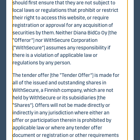
should first ensure that they are not subject to
"Share Offer Price"), subject to certain possible
local laws or regulations that prohibit or restrict
adjustments as described in the English language
their right to access this website, or require
translation of the Finnish language tender offer
registration or approval for any acquisition of
document. >
securities by them. Neither Diana BidCo Oy (the
“Offeror”) nor WithSecure Corporation
(“WithSecure”) assumes any responsibility if
there is a violation of applicable law or
regulations by any person.
Important dates
The tender offer (the “Tender Offer”) is made for
Announcement of the Tender Offer 8 August 2025
all of the issued and outstanding shares in
WithSecure, a Finnish company, which are not
Offer period commenced 20 August 2025
held by WithSecure or its subsidiaries (the
The extended offer period expires 15 October 2025.
“Shares”). Offers will not be made directly or
The Offeror may extend the offer period further,
indirectly in any jurisdiction where either an
among other things, in order to satisfy the conditions
offer or participation therein is prohibited by
to completion of the Tender Offer, including without
applicable law or where any tender offer
limitation obtaining necessary regulatory approvals.
document or registration or other requirements