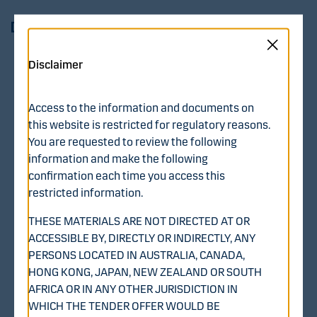
Skip to main content
Log in
Menu
Disclaimer
Recommended
Access to the information and documents on
Voluntary Public Cash
this website is restricted for regulatory reasons.
You are requested to review the following
Tender Offer by Diana
information and make the following
confirmation each time you access this
BidCo Oy for All Issued
restricted information.
and Outstanding Shares
THESE MATERIALS ARE NOT DIRECTED AT OR
ACCESSIBLE BY, DIRECTLY OR INDIRECTLY, ANY
in WithSecure
PERSONS LOCATED IN AUSTRALIA, CANADA,
HONG KONG, JAPAN, NEW ZEALAND OR SOUTH
Corporation
AFRICA OR IN ANY OTHER JURISDICTION IN
WHICH THE TENDER OFFER WOULD BE