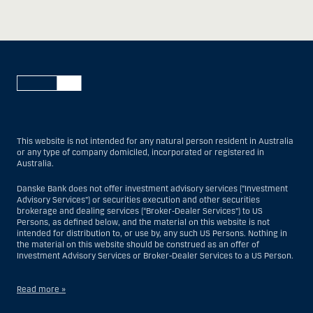
This website is not intended for any natural person resident in Australia
or any type of company domiciled, incorporated or registered in
Australia.
Danske Bank does not offer investment advisory services (“Investment
Advisory Services”) or securities execution and other securities
brokerage and dealing services (“Broker-Dealer Services”) to US
Persons, as defined below, and the material on this website is not
intended for distribution to, or use by, any such US Persons. Nothing in
the material on this website should be construed as an offer of
Investment Advisory Services or Broker-Dealer Services to a US Person.
Read more »