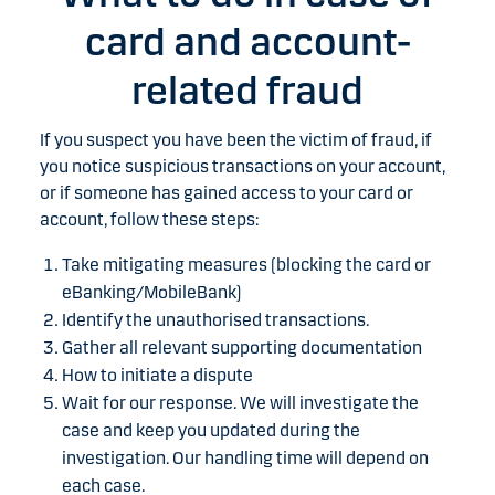
card and account-
related fraud
If you suspect you have been the victim of fraud, if
you notice suspicious transactions on your account,
or if someone has gained access to your card or
account, follow these steps:
Take mitigating measures (blocking the card or
eBanking/MobileBank)
Identify the unauthorised transactions.
Gather all relevant supporting documentation
How to initiate a dispute
Wait for our response. We will investigate the
case and keep you updated during the
investigation. Our handling time will depend on
each case.