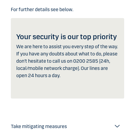
For further details see below.
Your security is our top priority
We are here to assist you every step of the way.
If you have any doubts about what to do, please
don’t hesitate to call us on 0200 2585 (24h,
local/mobile network charge). Our lines are
open 24 hours a day.
Take mitigating measures