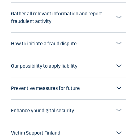
Gather all relevant information and report
fraudulent activity
How to initiate a fraud dispute
Our possibility to apply liability
Preventive measures for future
Enhance your digital security
Victim Support Finland