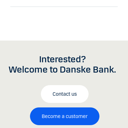
Interested?
Welcome to Danske Bank.
Contact us
Become a customer